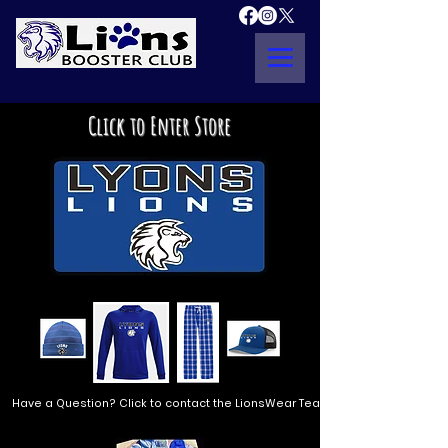
Click to Enter Store
Have a Question? Click to contact the LionsWear Team!