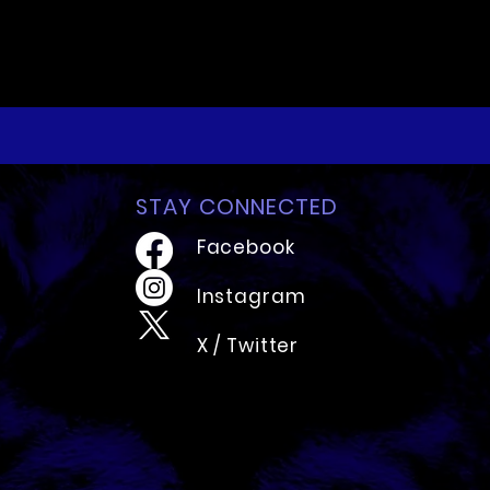
STAY CONNECTED
Facebook
Instagram
X / Twitter