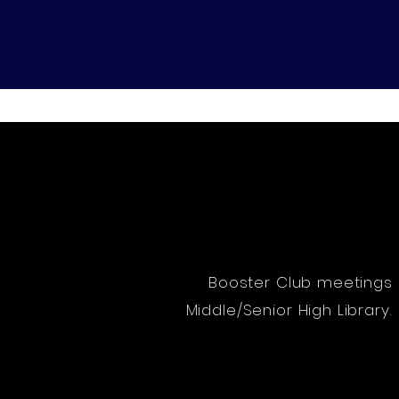
Home
About
Leadershi
Booster Club meetings 
Middle/Senior High Librar