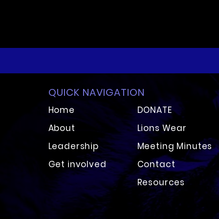
QUICK NAVIGATION
Home
DONATE
About
Lion
s Wear
Leadershi
p
Meeting Minutes
Get involved
Contact
Resources