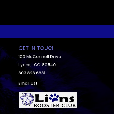
GET IN TOUCH
100 McConnell Drive
Lyons, CO 80540
303.823.6631
Email Us!