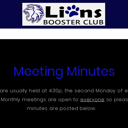
p
Get Involved
DONATE
LionsWear
Meetin
Meeting Minutes
are usually held at 4:30p, the second Monday of e
y. Monthly meetings are open to
everyone
so pleas
minutes are posted below.