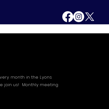
g Minutes
Contact
More
very month in the Lyons
e join us! Monthly meeting