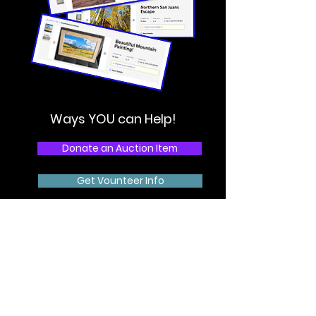
Ways YOU can Help!
Donate an Auction Item
Get Vounteer Info
Donate Now
Share on Socials
Order Event Tickets
HURRY! Early Bird tickets available until 3/18!