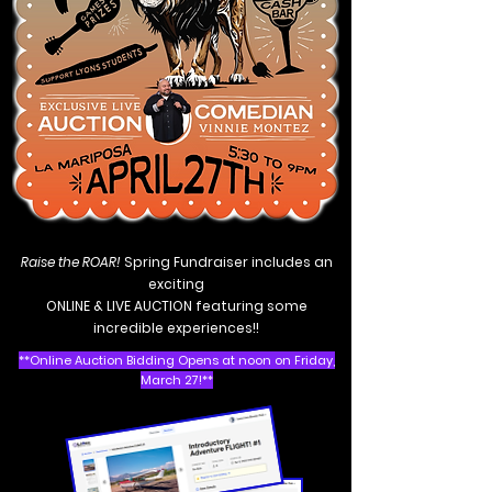
R
aise the ROAR!
Spring Fundraiser includes an
exciting
ONLINE & LIVE AUCTION featuring some
incredible experiences!!
**Online Auction Bidding Opens at noon on Friday,
March 27!**