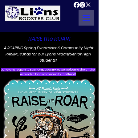
RAISE the ROAR!
A ROARING Spring Fundraiser & Community Night
RAISING funds for our Lyons Middle/Senior High
Students!
Our event is open to EVERYONE, ages 18+, so we welcome the entire,
extended Lyons community to attend!